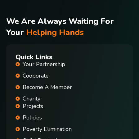
We Are Always Waiting For
Your
Helping Hands
Quick Links
Your Partnership
Cooporate
Become A Member
Charity
Projects
Policies
Poverty Elimination