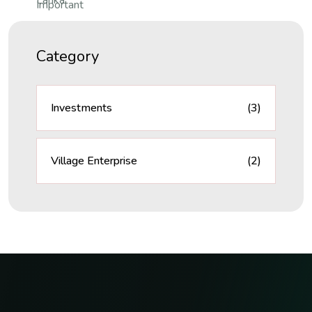
Category
Investments
(3)
Village Enterprise
(2)