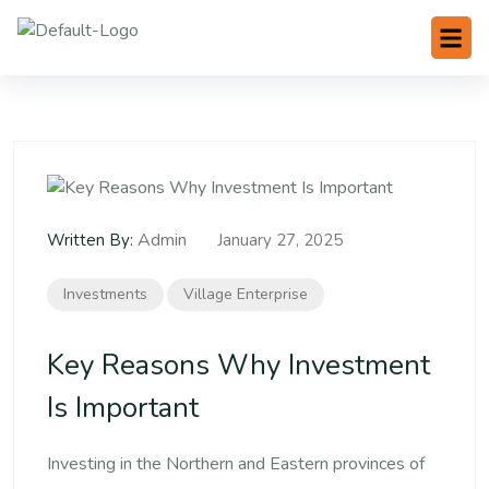
Admin
Written By:
January 27, 2025
Investments
Village Enterprise
Key Reasons Why Investment
Is Important
Investing in the Northern and Eastern provinces of