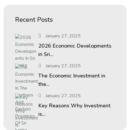
Recent Posts
January 27, 2025
2026 Economic Developments
in Sri...
January 27, 2025
The Economic Investment in
the...
January 27, 2025
Key Reasons Why Investment
is...