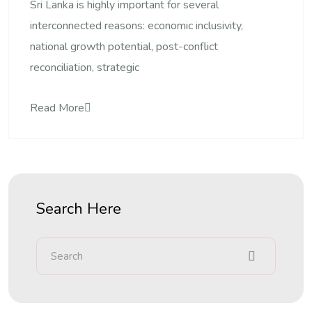
Sri Lanka is highly important for several
interconnected reasons: economic inclusivity,
national growth potential, post-conflict
reconciliation, strategic
Read More
Search Here