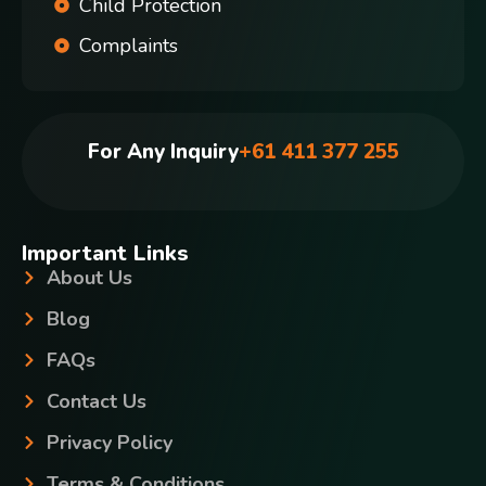
Child Protection
Complaints
For Any Inquiry
+61 411 377 255
Important Links
About Us
Blog
FAQs
Contact Us
Privacy Policy
Terms & Conditions