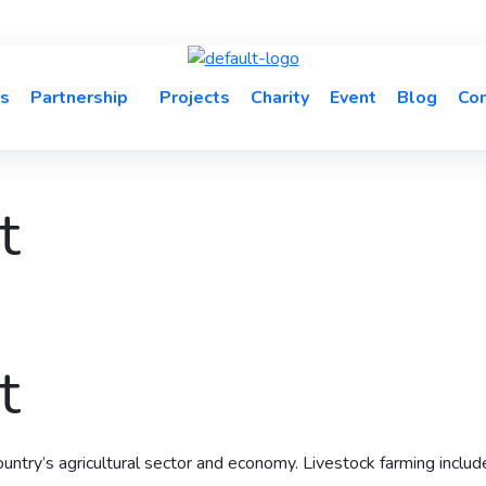
s
Partnership
Projects
Charity
Event
Blog
Con
t
t
 country’s agricultural sector and economy. Livestock farming includ