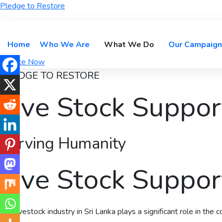
Pledge to Restore
Home
Who We Are
What We Do
Our Campaign
Donate Now
PLEDGE TO RESTORE
Live Stock Suppor
Serving Humanity
Live Stock Suppor
The livestock industry in Sri Lanka plays a significant role in the