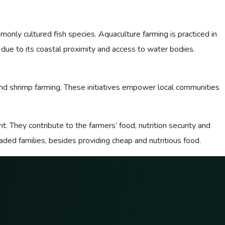
monly cultured fish species. Aquaculture farming is practiced in
 due to its coastal proximity and access to water bodies.
nd shrimp farming. These initiatives empower local communities
. They contribute to the farmers’ food, nutrition security and
ed families, besides providing cheap and nutritious food.