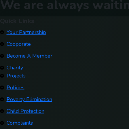
We are always waitin
Quick Links
Your Partnership
Cooporate
Become A Member
Charity
Projects
Policies
Poverty Elimination
Child Protection
Complaints