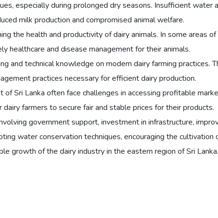
ues, especially during prolonged dry seasons. Insufficient water av
 reduced milk production and compromised animal welfare.
ining the health and productivity of dairy animals. In some areas of
mely healthcare and disease management for their animals.
ing and technical knowledge on modern dairy farming practices. Th
nagement practices necessary for efficient dairy production.
of Sri Lanka often face challenges in accessing profitable markets 
dairy farmers to secure fair and stable prices for their products.
nvolving government support, investment in infrastructure, impro
oting water conservation techniques, encouraging the cultivation o
le growth of the dairy industry in the eastern region of Sri Lanka