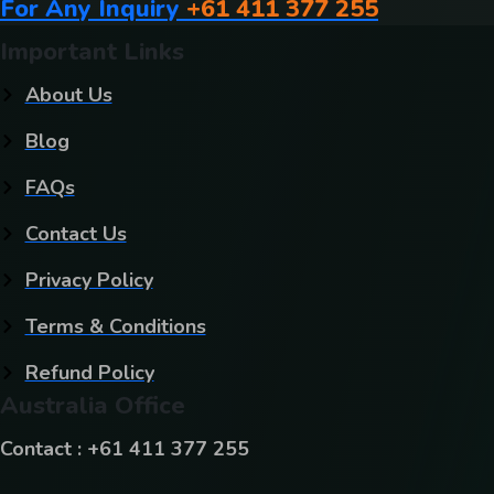
For Any Inquiry
+61 411 377 255
Important Links
About Us
Blog
FAQs
Contact Us
Privacy Policy
Terms & Conditions
Refund Policy
Australia Office
Contact : +61 411 377 255