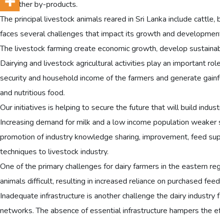
and other by-products.
The principal livestock animals reared in Sri Lanka include cattle, 
faces several challenges that impact its growth and developmen
The livestock farming create economic growth, develop sustaina
Dairying and livestock agricultural activities play an important 
security and household income of the farmers and generate gainf
and nutritious food.
Our initiatives is helping to secure the future that will build ind
Increasing demand for milk and a low income population weaker se
promotion of industry knowledge sharing, improvement, feed supp
techniques to livestock industry.
One of the primary challenges for dairy farmers in the eastern regio
animals difficult, resulting in increased reliance on purchased feed
Inadequate infrastructure is another challenge the dairy industry fa
networks. The absence of essential infrastructure hampers the effi