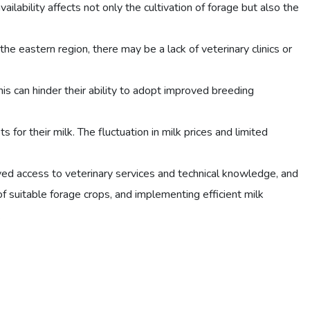
ailability affects not only the cultivation of forage but also the
 the eastern region, there may be a lack of veterinary clinics or
is can hinder their ability to adopt improved breeding
for their milk. The fluctuation in milk prices and limited
ved access to veterinary services and technical knowledge, and
f suitable forage crops, and implementing efficient milk
.