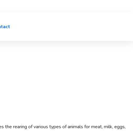
tact
es the rearing of various types of animals for meat, milk, eggs,