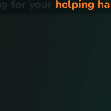
g for your
helping h