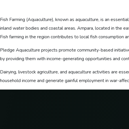
Fish Farming (Aquaculture), known as aquaculture, is an essential
inland water bodies and coastal areas. Ampara, located in the eas
Fish farming in the region contributes to local fish consumption a
Pledge Aquaculture projects promote community-based initiatives
by providing them with income-generating opportunities and contr
Dairying, livestock agriculture, and aquaculture activities are es
household income and generate gainful employment in war-affecte