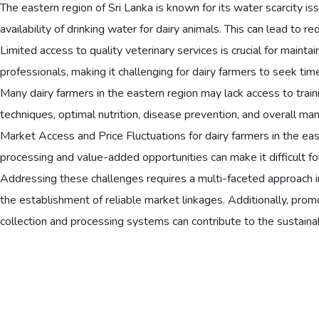
The eastern region of Sri Lanka is known for its water scarcity iss
availability of drinking water for dairy animals. This can lead to
Limited access to quality veterinary services is crucial for mainta
professionals, making it challenging for dairy farmers to seek ti
Many dairy farmers in the eastern region may lack access to train
techniques, optimal nutrition, disease prevention, and overall ma
Market Access and Price Fluctuations for dairy farmers in the east 
processing and value-added opportunities can make it difficult for 
Addressing these challenges requires a multi-faceted approach i
the establishment of reliable market linkages. Additionally, prom
collection and processing systems can contribute to the sustainab