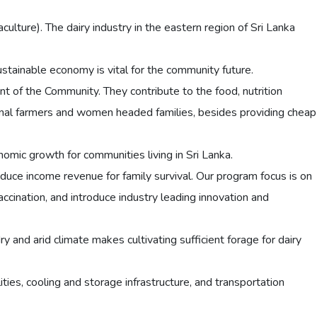
aculture). The dairy industry in the eastern region of Sri Lanka
ainable economy is vital for the community future.
nt of the Community. They contribute to the food, nutrition
ginal farmers and women headed families, besides providing cheap
onomic growth for communities living in Sri Lanka.
uce income revenue for family survival. Our program focus is on
cination, and introduce industry leading innovation and
dry and arid climate makes cultivating sufficient forage for dairy
lities, cooling and storage infrastructure, and transportation