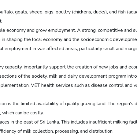
buffalo, goats, sheep, pigs, poultry (chickens, ducks), and fish (aqu
t.
ble economy and grow employment. A strong, competitive and sust
role in shaping the local economy and the socioeconomic developme
ul employment in war affected areas, particularly small and mar
ustry capacity, importantly support the creation of new jobs and ec
ctions of the society, milk and dairy development program introd
lementation, VET health services such as disease control and vac
n is the limited availability of quality grazing land. The region’s 
, which can be costly.
ces in the east of Sri Lanka. This includes insufficient milking faci
ciency of milk collection, processing, and distribution.