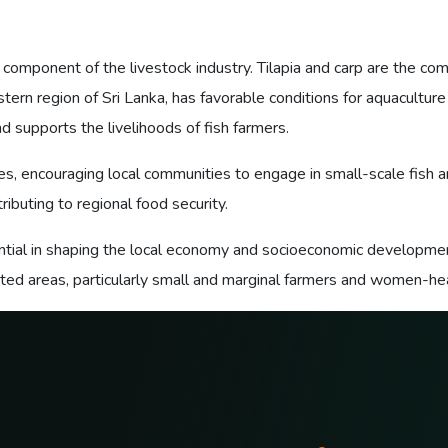
 component of the livestock industry. Tilapia and carp are the com
tern region of Sri Lanka, has favorable conditions for aquaculture
nd supports the livelihoods of fish farmers.
, encouraging local communities to engage in small-scale fish a
ibuting to regional food security.
sential in shaping the local economy and socioeconomic development
d areas, particularly small and marginal farmers and women-head