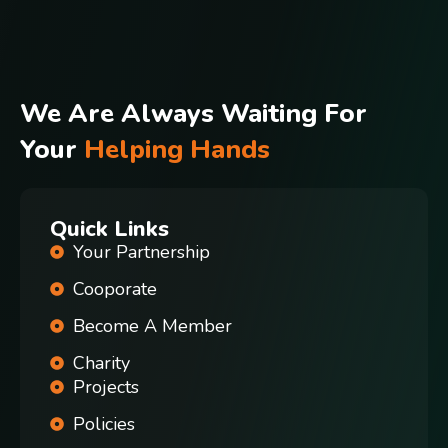
We Are Always Waiting For
Your
Helping Hands
Quick Links
Your Partnership
Cooporate
Become A Member
Charity
Projects
Policies