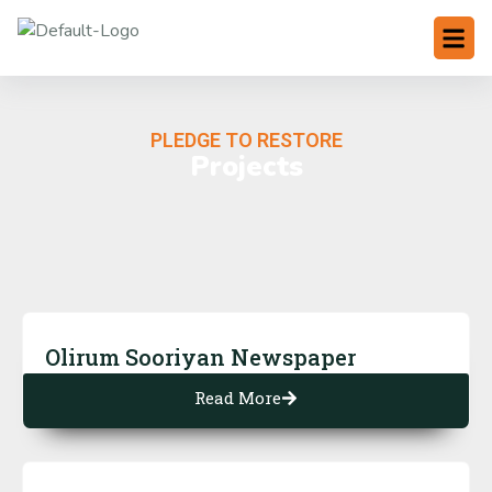
PLEDGE TO RESTORE
Projects
Olirum Sooriyan Newspaper
Read More