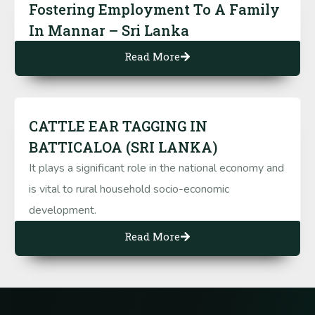
Fostering Employment To A Family
In Mannar – Sri Lanka
Read More
CATTLE EAR TAGGING IN
BATTICALOA (SRI LANKA)
It plays a significant role in the national economy and
is vital to rural household socio-economic
development.
Read More