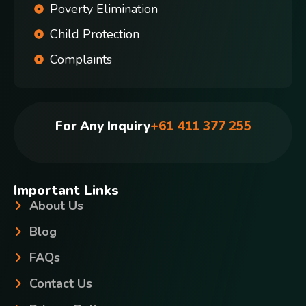
Poverty Elimination
Child Protection
Complaints
For Any Inquiry
+61 411 377 255
Important Links
About Us
Blog
FAQs
Contact Us